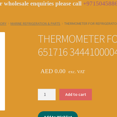
r wholesale enquiries please call
+971504588
GORY
MARINE REFRIGERATION & PARTS
THERMOMETER FOR REFRIGERATOR
THERMOMETER FO
651716 344410000
AED
0.00
exc. VAT
THERMOMETER
Add to cart
FOR
REFRIGERATOR
IMPA