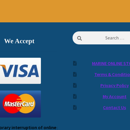
Search
We Accept
for:
MARINE ONLINE ST
Terms & Conditi
Privacy Policy
My Account
Contact Us
 interruption of online payment service