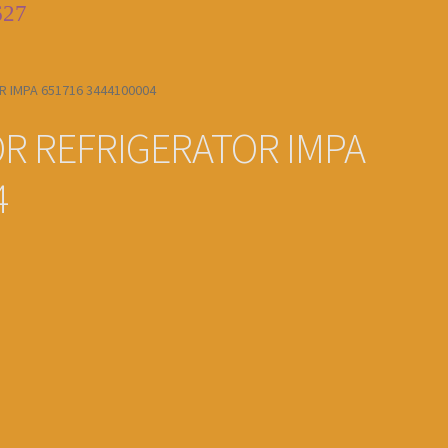
627
 IMPA 651716 3444100004
R REFRIGERATOR IMPA
4