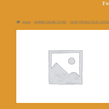
Fo
Home
MARINE ONLINE STORE
SHOP PRODUCTS BY CATE