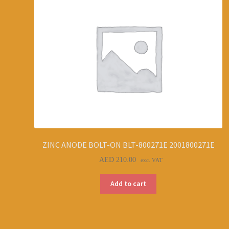
ZINC ANODE BOLT-ON BLT-800271E 2001800271E
AED
210.00
exc. VAT
Add to cart