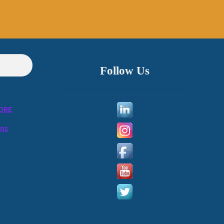
Follow Us
ORE
ons