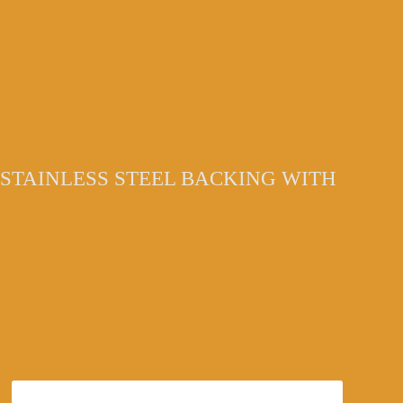
STAINLESS STEEL BACKING WITH
6