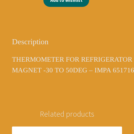
Add to Wishlist
651716
3444100004
quantity
Description
THERMOMETER FOR REFRIGERATOR 
MAGNET -30 TO 50DEG – IMPA 65171
Related products