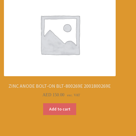
ZINC ANODE BOLT-ON BLT-800269E 2001800269E
AED
150.00
exc. VAT
Add to cart