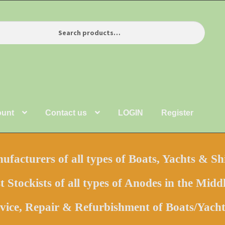
ount
Contact us
LOGIN
Register
facturers of all types of Boats, Yachts & Sh
t Stockists of all types of Anodes in the Middl
vice, Repair & Refurbishment of Boats/Yac