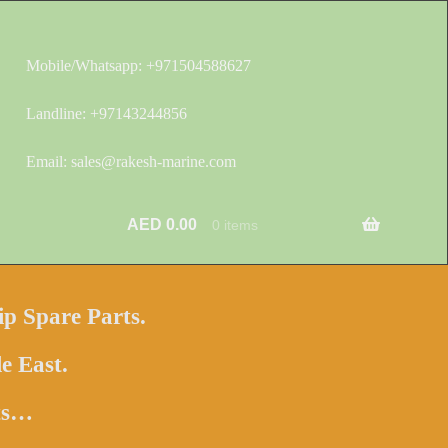
Mobile/Whatsapp: +971504588627
Landline: +97143244856
Email: sales@rakesh-marine.com
AED
0.00
0 items
ip Spare Parts.
e East.
hts…