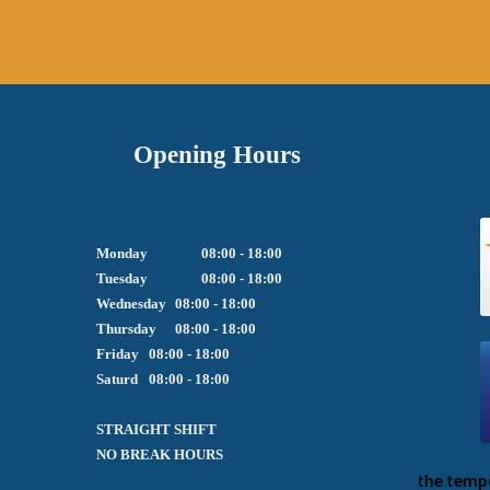
Opening Hours
Monday		08:00 - 18:00

Tuesday		08:00 - 18:00

Wednesday	08:00 - 18:00

Thursday	08:00 - 18:00

Friday  	08:00 - 18:00

Saturd	08:00 - 18:00

STRAIGHT SHIFT 

NO BREAK HOURS
We apologize for the temporary