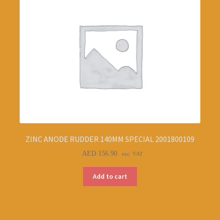
ZINC ANODE RUDDER 140MM SPECIAL 2001800109
AED
156.90
exc. VAT
Add to cart