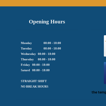
Opening Hours
Monday		08:00 - 18:00

Tuesday		08:00 - 18:00

Wednesday	08:00 - 18:00

Thursday	08:00 - 18:00

Friday  	08:00 - 18:00

Saturd	08:00 - 18:00

STRAIGHT SHIFT 

NO BREAK HOURS
We apologize for the tempor
P
h