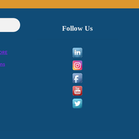
Follow Us
ORE
ons