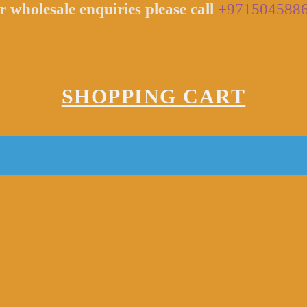
r wholesale enquiries please call
+971504588
SHOPPING CART