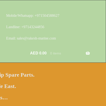
Mobile/Whatsapp: +971504588627
Landline: +97143244856
Email: sales@rakesh-marine.com
AED
0.00
0 items
ip Spare Parts.
e East.
hts…