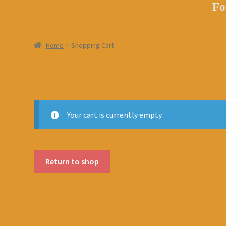
Fo
Home
Shopping Cart
Your cart is currently empty.
Return to shop