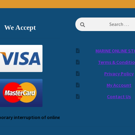
Search
We Accept
for:
MARINE ONLINE ST
Terms & Conditi
Privacy Policy
My Account
Contact Us
ary interruption of online payment service