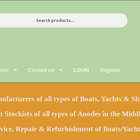
ount
Contact us
LOGIN
Register
facturers of all types of Boats, Yachts & Sh
t Stockists of all types of Anodes in the Middl
vice, Repair & Refurbishment of Boats/Yac