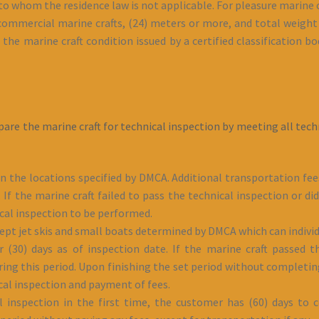
to whom the residence law is not applicable. For pleasure marine c
 commercial marine crafts, (24) meters or more, and total weight 
the marine craft condition issued by a certified classification bod
pare the marine craft for technical inspection by meeting all te
in the locations specified by DMCA. Additional transportation fee
If the marine craft failed to pass the technical inspection or d
ical inspection to be performed.
cept jet skis and small boats determined by DMCA which can individ
for (30) days as of inspection date. If the marine craft passed
uring this period. Upon finishing the set period without completin
ical inspection and payment of fees.
al inspection in the first time, the customer has (60) days to