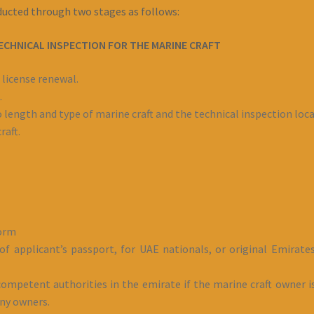
nducted through two stages as follows:
ECHNICAL INSPECTION FOR THE MARINE CRAFT
 license renewal.
.
 length and type of marine craft and the technical inspection loca
raft.
form
f applicant’s passport, for UAE nationals, or original Emirates
ompetent authorities in the emirate if the marine craft owner is
any owners.