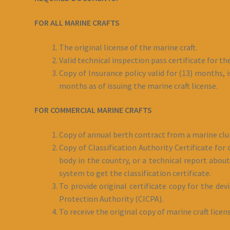
FOR ALL MARINE CRAFTS
The original license of the marine craft.
Valid technical inspection pass certificate for th
Copy of Insurance policy valid for (13) months, i
months as of issuing the marine craft license.
FOR COMMERCIAL MARINE CRAFTS
Copy of annual berth contract from a marine clu
Copy of Classification Authority Certificate for
body in the country, or a technical report about 
system to get the classification certificate.
To provide original certificate copy for the dev
Protection Authority (CICPA).
To receive the original copy of marine craft licen