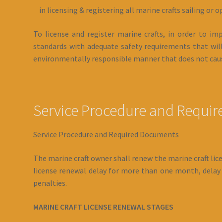
in licensing & registering all marine crafts sailing or o
To license and register marine crafts, in order to 
standards with adequate safety requirements that will
environmentally responsible manner that does not caus
Service Procedure and Requi
Service Procedure and Required Documents
The marine craft owner shall renew the marine craft licen
license renewal delay for more than one month, delay p
penalties.
MARINE CRAFT LICENSE RENEWAL STAGES