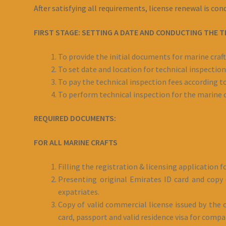
After satisfying all requirements, license renewal is co
FIRST STAGE: SETTING A DATE AND CONDUCTING THE T
To provide the initial documents for marine craft
To set date and location for technical inspection
To pay the technical inspection fees according to
To perform technical inspection for the marine c
REQUIRED DOCUMENTS:
FOR ALL MARINE CRAFTS
Filling the registration & licensing application 
Presenting original Emirates ID card and copy o
expatriates.
Copy of valid commercial license issued by the c
card, passport and valid residence visa for comp