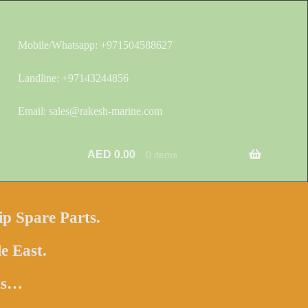
Mobile/Whatsapp: +971504588627
Landline: +97143244856
Email: sales@rakesh-marine.com
AED
0.00
0 items
ip Spare Parts.
e East.
hts…