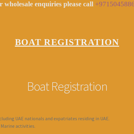
r wholesale enquiries please call
+971504588
BOAT REGISTRATION
Boat Registration
cluding UAE nationals and expatriates residing in UAE.
arine activities.