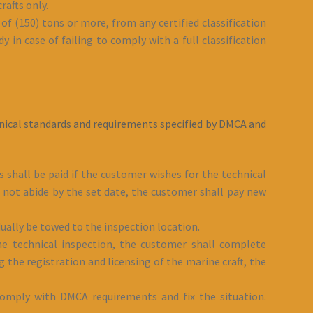
rafts only.
of (150) tons or more, from any certified classification
y in case of failing to comply with a full classification
chnical standards and requirements specified by DMCA and
s shall be paid if the customer wishes for the technical
id not abide by the set date, the customer shall pay new
ually be towed to the inspection location.
 the technical inspection, the customer shall complete
g the registration and licensing of the marine craft, the
 comply with DMCA requirements and fix the situation.