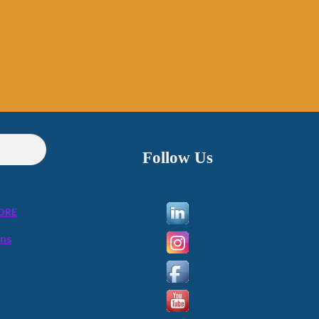
Follow Us
ORE
ons