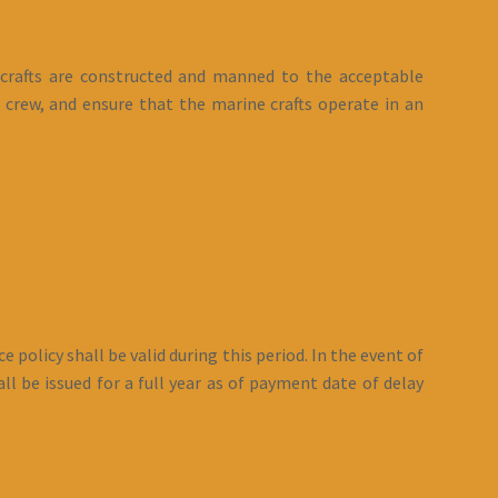
 crafts are constructed and manned to the acceptable
 crew, and ensure that the marine crafts operate in an
 policy shall be valid during this period. In the event of
l be issued for a full year as of payment date of delay