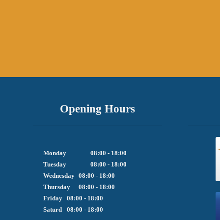
Opening Hours
Monday		08:00 - 18:00

Tuesday		08:00 - 18:00

Wednesday	08:00 - 18:00

Thursday	08:00 - 18:00

Friday  	08:00 - 18:00

Saturd	08:00 - 18:00
