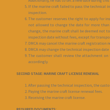
Additionally, he has to set a new date during this
If the marine craft failed to pass the technical
inspection.
The customer reserves the right to apply for ins
not allowed to change the date for more than t
change, the marine craft shall be deemed not to
inspection date without fees, except for transpor
DMCA may cancel the marine craft registration nu
DMCA may change the technical inspection date i
The customer shall review the attachment on th
accordingly.
SECOND STAGE: MARINE CRAFT LICENSE RENEWAL
After passing the technical inspection, the cust
Paying the marine craft license renewal fees.
Receiving the marine craft license.
REQUIRED DOCUMENTS: