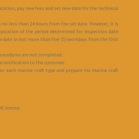
ication, pay new fees and set new date for the technical
 no less than 24 hours from the set date. However, it is
piration of the period determined for inspection date
 date in not more than five (5) workdays from the first
 procedures are not completed.
 notification to the customer.
or each marine craft type and prepare his marine craft
t license.