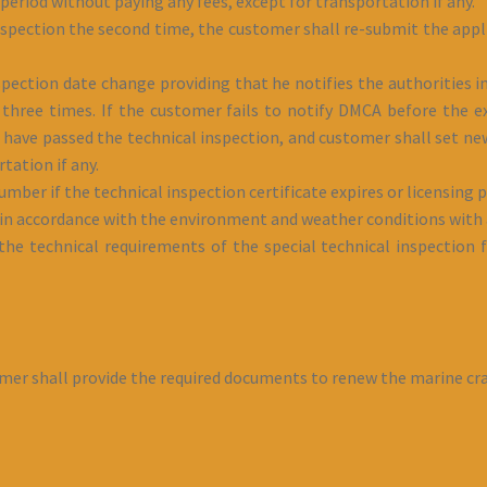
 period without paying any fees, except for transportation if any.
 inspection the second time, the customer shall re-submit the appl
pection date change providing that he notifies the authorities in
hree times. If the customer fails to notify DMCA before the ex
 have passed the technical inspection, and customer shall set new
tation if any.
mber if the technical inspection certificate expires or licensing
n accordance with the environment and weather conditions with a
e technical requirements of the special technical inspection f
omer shall provide the required documents to renew the marine craf