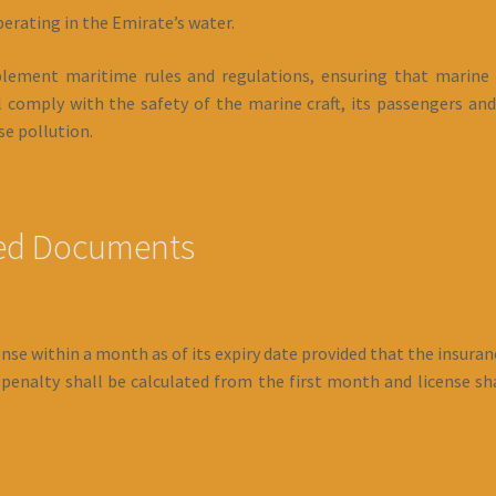
perating in the Emirate’s water.
implement maritime rules and regulations, ensuring that marine
 comply with the safety of the marine craft, its passengers and
e pollution.
red Documents
se within a month as of its expiry date provided that the insurance
enalty shall be calculated from the first month and license shal