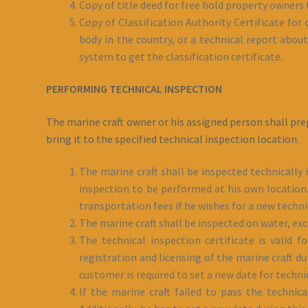
Copy of title deed for free hold property owners 
Copy of Classification Authority Certificate for
body in the country, or a technical report about 
system to get the classification certificate.
PERFORMING TECHNICAL INSPECTION
The marine craft owner or his assigned person shall pre
bring it to the specified technical inspection location.
The marine craft shall be inspected technically 
inspection to be performed at his own location. 
transportation fees if he wishes for a new techn
The marine craft shall be inspected on water, ex
The technical inspection certificate is valid 
registration and licensing of the marine craft d
customer is required to set a new date for techn
If the marine craft failed to pass the technic