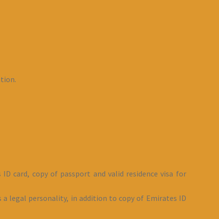
tion.
 ID card, copy of passport and valid residence visa for
 a legal personality, in addition to copy of Emirates ID