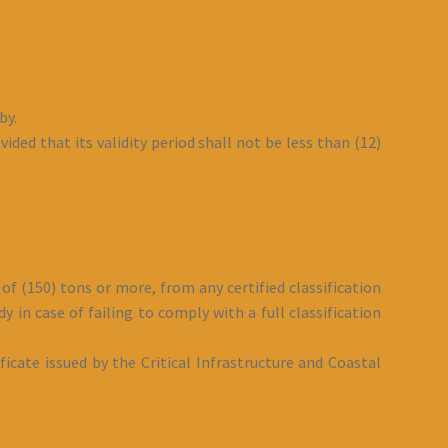
by.
ided that its validity period shall not be less than (12)
of (150) tons or more, from any certified classification
y in case of failing to comply with a full classification
ficate issued by the Critical Infrastructure and Coastal