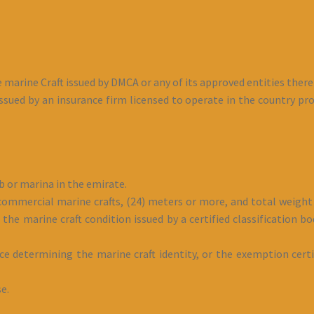
e marine Craft issued by DMCA or any of its approved entities there
ssued by an insurance firm licensed to operate in the country prov
b or marina in the emirate.
 commercial marine crafts, (24) meters or more, and total weight 
the marine craft condition issued by a certified classification bod
ice determining the marine craft identity, or the exemption certi
se.