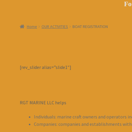
Fo
Home
OUR ACTIVITIES
BOAT REGISTRATION
[rev_slider alias=”slide1″]
RGT MARINE LLC helps
Individuals: marine craft owners and operators in
Companies: companies and establishments with M