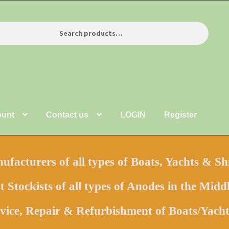
ount
Contact us
LOGIN
Register
facturers of all types of Boats, Yachts & Sh
t Stockists of all types of Anodes in the Middl
vice, Repair & Refurbishment of Boats/Yac