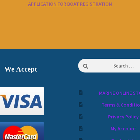
APPLICATION FOR BOAT REGISTRATION
Search
We Accept
for:
MARINE ONLINE ST
Terms & Conditi
Privacy Policy
My Account