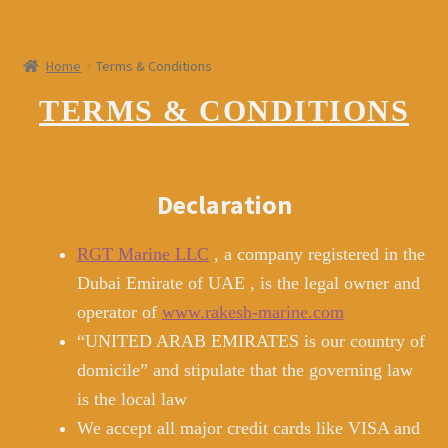
menu
LOGIN
Home
Terms & Conditions
Register
TERMS & CONDITIONS
Declaration
RGT Marine LLC
, a company registered in the
Dubai Emirate of UAE , is the legal owner and
operator of
www.rakesh-marine.com
“UNITED ARAB EMIRATES is our country of
domicile” and stipulate that the governing law
is the local law
We accept all major credit cards like VISA and