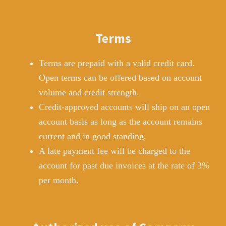
Terms
Terms are prepaid with a valid credit card.
Open terms can be offered based on account
volume and credit strength.
Credit-approved accounts will ship on an open
account basis as long as the account remains
current and in good standing.
A late payment fee will be charged to the
account for past due invoices at the rate of 3%
per month.