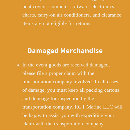
boat covers; computer software, electronics
charts, carry-on air conditioners, and clearance
items are not eligible for returns.
Damaged Merchandise
In the event goods are received damaged,
please file a proper claim with the
transportation company involved. In all cases
of damage, you must keep all packing cartons
and dunnage for inspection by the
transportation company. RGT Marine LLC will
be happy to assist you with expediting your
claim with the transportation company.