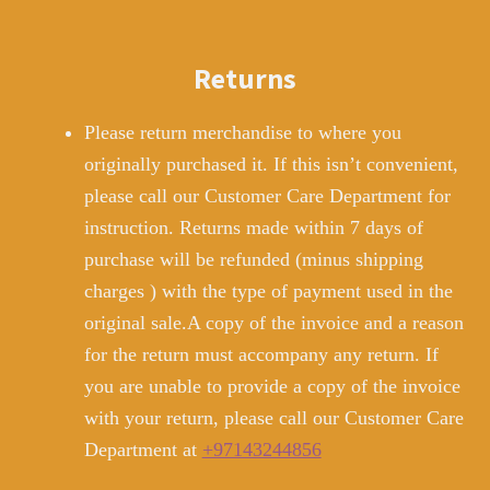
Returns
Please return merchandise to where you
originally purchased it. If this isn’t convenient,
please call our Customer Care Department for
instruction. Returns made within 7 days of
purchase will be refunded (minus shipping
charges ) with the type of payment used in the
original sale.A copy of the invoice and a reason
for the return must accompany any return. If
you are unable to provide a copy of the invoice
with your return, please call our Customer Care
Department at
+97143244856