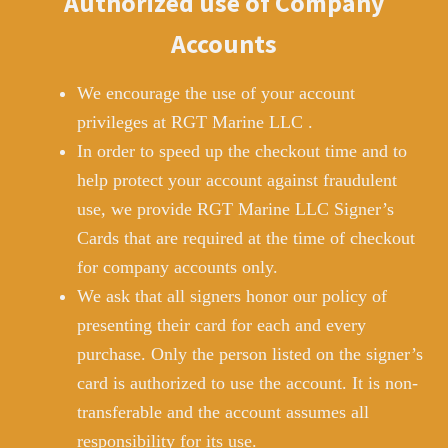
Authorized use of Company
Accounts
We encourage the use of your account
privileges at RGT Marine LLC .
In order to speed up the checkout time and to
help protect your account against fraudulent
use, we provide RGT Marine LLC Signer’s
Cards that are required at the time of checkout
for company accounts only.
We ask that all signers honor our policy of
presenting their card for each and every
purchase. Only the person listed on the signer’s
card is authorized to use the account. It is non-
transferable and the account assumes all
responsibility for its use.