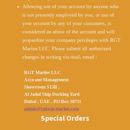
Allowing use of your account by anyone who
is not presently employed by you, or use of
your account by any of your customers, is
considered an abuse of the account and will
jeopardize your company privileges with RGT
Marine LLC. Please submit all authorized
changes in writing via mail, email :
RGT Marine LLC
Acco unt Management
Showroom S13B ,
Al Jadaf Ship Docking Yard
Dubai , UAE , PO Box 30711
admin@rakesh-marine.com
Special Orders