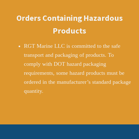
Orders Containing Hazardous
Products
RGT Marine LLC is committed to the safe
transport and packaging of products. To
comply with DOT hazard packaging
requirements, some hazard products must be
ordered in the manufacturer’s standard package
quantity.