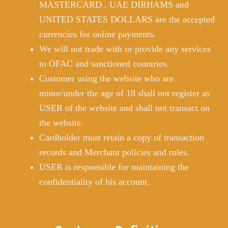
MASTERCARD . UAE DIRHAMS and
UNITED STATES DOLLARS are the accepted
currencies for online payments.
We will not trade with or provide any services
to OFAC and sanctioned countries.
Customer using the website who are
minor/under the age of 18 shall not register as
USER of the website and shall not transact on
the website.
Cardholder must retain a copy of transaction
records and Merchant policies and rules.
USER is responsible for maintaining the
confidentiality of his account.