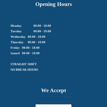
Opening Hours
Monday		08:00 - 18:00

Tuesday		08:00 - 18:00

Wednesday	08:00 - 18:00

Thursday	08:00 - 18:00

Friday  	08:00 - 18:00

Saturd	08:00 - 18:00

STRAIGHT SHIFT 

NO BREAK HOURS
We Accept