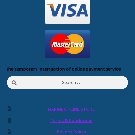
 temporary interruption of online payment service
Search
for:
MARINE ONLINE STORE
Terms & Conditions
Privacy Policy