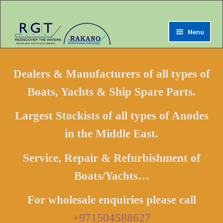
Menu
Expand
Home
child
Dealers & Manufacturers of all types of
menu
Expand
Marine Online Store
Boats, Yachts & Ship Spare Parts.
child
menu
Expand
My Account
Largest Stockists of all types of Anodes
child
menu
in the Middle East.
Expand
Contact us
child
menu
Service, Repair & Refurbishment of
Location Map
Boats/Yachts…
Driving Directions
Purchase Department
For wholesale enquiries please call
Expand
Terms & Conditions
+971504588627
child