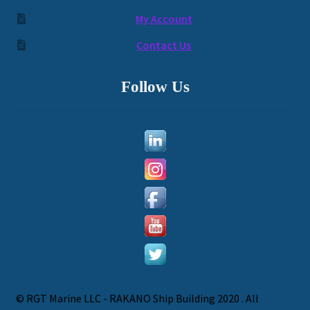
My Account
Contact Us
Follow Us
© RGT Marine LLC - RAKANO Ship Building 2020 . All