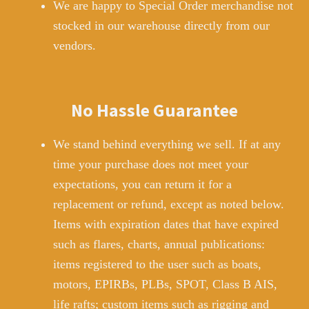
We are happy to Special Order merchandise not
stocked in our warehouse directly from our
vendors.
No Hassle Guarantee
We stand behind everything we sell. If at any
time your purchase does not meet your
expectations, you can return it for a
replacement or refund, except as noted below.
Items with expiration dates that have expired
such as flares, charts, annual publications:
items registered to the user such as boats,
motors, EPIRBs, PLBs, SPOT, Class B AIS,
life rafts; custom items such as rigging and