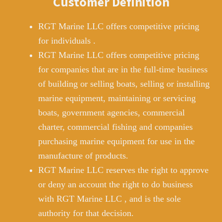
Customer Definition
RGT Marine LLC offers competitive pricing
for individuals .
RGT Marine LLC offers competitive pricing
for companies that are in the full-time business
of building or selling boats, selling or installing
marine equipment, maintaining or servicing
boats, government agencies, commercial
charter, commercial fishing and companies
purchasing marine equipment for use in the
manufacture of products.
RGT Marine LLC reserves the right to approve
or deny an account the right to do business
with RGT Marine LLC , and is the sole
authority for that decision.