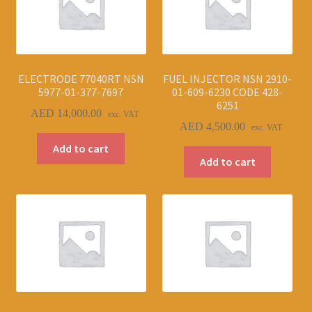
ELECTRODE 77040RT NSN
FUEL INJECTOR NSN 2910-
5977-01-377-7697
01-609-6230 CODE 428-
6251
AED
14,000.00
exc. VAT
AED
4,500.00
exc. VAT
Add to cart
Add to cart