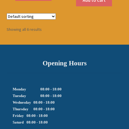
Showing all 6 results
Opening Hours
Monday		08:00 - 18:00

Tuesday		08:00 - 18:00

Wednesday	08:00 - 18:00

Thursday	08:00 - 18:00

Friday  	08:00 - 18:00

Saturd	08:00 - 18:00
