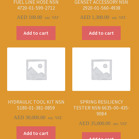
FUEL LINE HOSE NSN
GENSET ACCESSORY NSN
4720-01-599-2712
2920-01-560-4938
AED
100.00
AED
1,300.00
exc. VAT
exc. VAT
Add to cart
Add to cart
HYDRAULIC TOOL KIT NSN
SPRING RESILIENCY
5180-01-381-0859
TESTER NSN 6635-00-435-
9084
AED
30,000.00
exc. VAT
AED
35,000.00
exc. VAT
Add to cart
Add to cart