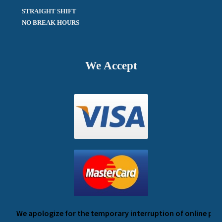
STRAIGHT SHIFT 

NO BREAK HOURS
We Accept
We apologize for the temporary interruption of online payme