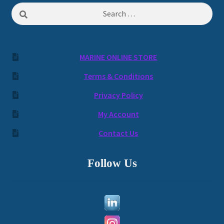
Search
for:
MARINE ONLINE STORE
Terms & Conditions
Privacy Policy
My Account
Contact Us
Follow Us