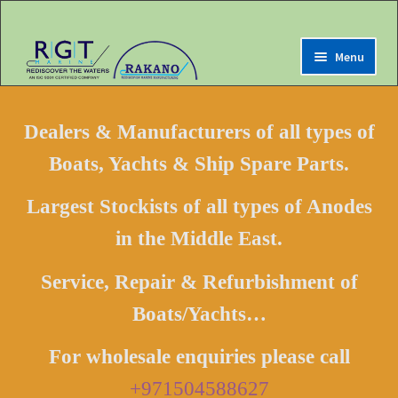
Menu
Expand
Home
child
Dealers & Manufacturers of all types of
menu
Expand
Marine Online Store
Boats, Yachts & Ship Spare Parts.
child
menu
Expand
Shop For Anodes
Largest Stockists of all types of Anodes
child
Shop by Category
menu
in the Middle East.
Shop by Brands
Service, Repair & Refurbishment of
Shop by IMPA Code
Boats/Yachts…
Shop by NSN Code
Shop by RGT Code
For wholesale enquiries please call
Buy Boats/Yachts Online
+971504588627