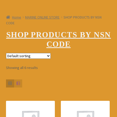
Shop for Ship/Boat Repair & Maintenance Services
Special Items
Home
MARINE ONLINE STORE
SHOP PRODUCTS BY NSN
Expand
CODE
My Account
child
menu
SHOP PRODUCTS BY NSN
Expand
Contact us
child
CODE
menu
LOGIN
Register
Showing all 6 results