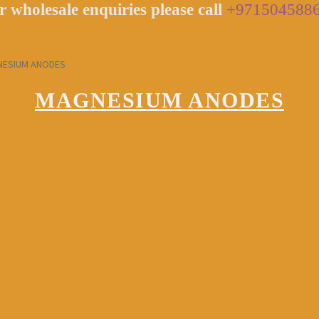
r wholesale enquiries please call
+971504588
ESIUM ANODES
MAGNESIUM ANODES