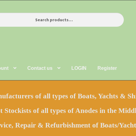
ount
Contact us
LOGIN
Register
facturers of all types of Boats, Yachts & Sh
t Stockists of all types of Anodes in the Middl
vice, Repair & Refurbishment of Boats/Yac