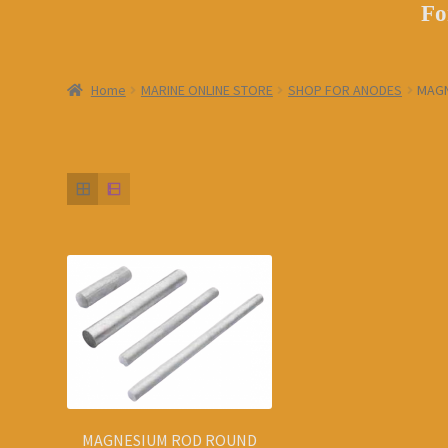
Fo
Home
MARINE ONLINE STORE
SHOP FOR ANODES
MAGN
MAGNESIUM ROD ROUND