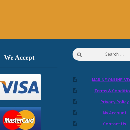
Search
We Accept
for:
MARINE ONLINE ST
Terms & Conditi
Privacy Policy
My Account
Contact Us