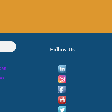
Follow Us
ORE
ons