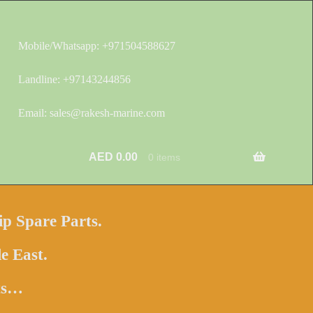
Mobile/Whatsapp: +971504588627
Landline: +97143244856
Email: sales@rakesh-marine.com
AED
0.00
0 items
ip Spare Parts.
e East.
hts…