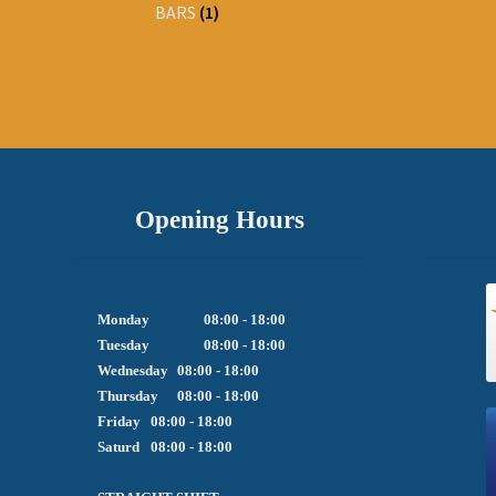
BARS
(1)
Opening Hours
Monday		08:00 - 18:00

Tuesday		08:00 - 18:00

Wednesday	08:00 - 18:00

Thursday	08:00 - 18:00

Friday  	08:00 - 18:00

Saturd	08:00 - 18:00
