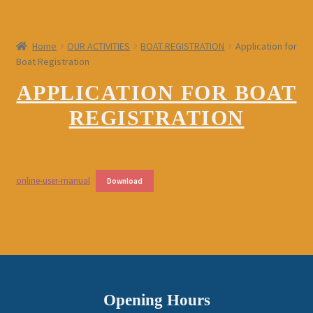
Home
OUR ACTIVITIES
BOAT REGISTRATION
Application for
Boat Registration
APPLICATION FOR BOAT
REGISTRATION
online-user-manual
Download
Opening Hours