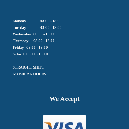
Monday		08:00 - 18:00

Tuesday		08:00 - 18:00

Wednesday	08:00 - 18:00

Thursday	08:00 - 18:00

Friday  	08:00 - 18:00

Saturd	08:00 - 18:00

STRAIGHT SHIFT 

NO BREAK HOURS
We Accept