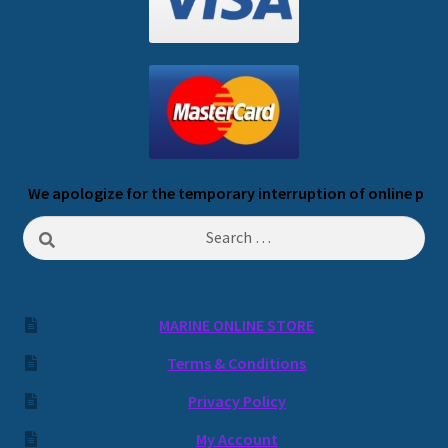
We apologize for the temporary interruption of online payme
Search
for:
MARINE ONLINE STORE
Terms & Conditions
Privacy Policy
My Account