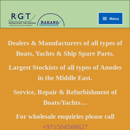
Menu
Expand
Home
child
Dealers & Manufacturers of all types of
menu
Expand
Marine Online Store
Boats, Yachts & Ship Spare Parts.
child
menu
Expand
My Account
Largest Stockists of all types of Anodes
child
menu
in the Middle East.
Expand
Contact us
child
menu
Service, Repair & Refurbishment of
LOGIN
Boats/Yachts…
Register
For wholesale enquiries please call
+971504588627