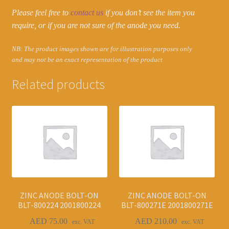
Please feel free to
contact us
if you don’t see the item you
require, or if you are not sure of the anode you need.
NB: The product images shown are for illustration purposes only
and may not be an exact representation of the product
Related products
ZINC ANODE BOLT-ON
ZINC ANODE BOLT-ON
BLT-800224 2001800224
BLT-800271E 2001800271E
AED
75.00
AED
210.00
exc. VAT
exc. VAT