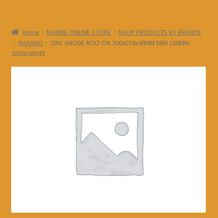
Home
MARINE ONLINE STORE
SHOP PRODUCTS BY BRANDS
RAKANO
ZINC ANODE BOLT-ON 300x150x40MM DBH 160MM
2039100035