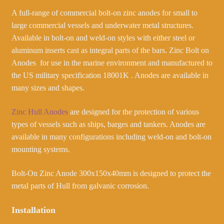
A full-range of commercial bolt-on zinc anodes for small to
large commercial vessels and underwater metal structures.
Available in bolt-on and weld-on styles with either steel or
aluminum inserts cast as integral parts of the bars. Zinc Bolt on
Anodes for use in the marine environment and manufactured to
the US military specification 18001K . Anodes are available in
many sizes and shapes.
Zinc Hull Anodes
are designed for the protection of various
types of vessels such as ships, barges and tankers. Anodes are
available in many configurations including weld-on and bolt-on
mounting systems.
Bolt-On Zinc Anode 300x150x40mm is designed to protect the
metal parts of Hull from galvanic corrosion.
Installation