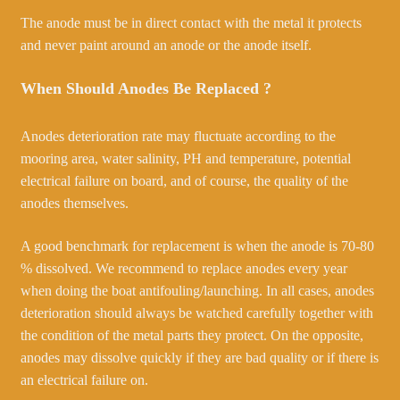
The anode must be in direct contact with the metal it protects
and never paint around an anode or the anode itself.
When Should Anodes Be Replaced ?
Anodes deterioration rate may fluctuate according to the
mooring area, water salinity, PH and temperature, potential
electrical failure on board, and of course, the quality of the
anodes themselves.
A good benchmark for replacement is when the anode is 70-80
% dissolved. We recommend to replace anodes every year
when doing the boat antifouling/launching. In all cases, anodes
deterioration should always be watched carefully together with
the condition of the metal parts they protect. On the opposite,
anodes may dissolve quickly if they are bad quality or if there is
an electrical failure on.