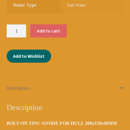
Water Type
Salt Water
ZINC
Add to cart
ANODE
BOLT-
ON
Add to Wishlist
300x150x40MM
DBH
160MM
2039100035
quantity
Description
Description
BOLT-ON ZINC ANODE FOR HULL 300x150x40MM