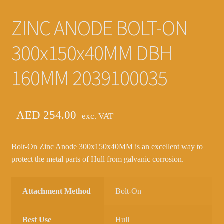
ZINC ANODE BOLT-ON
300x150x40MM DBH
160MM 2039100035
AED
254.00
exc. VAT
Bolt-On Zinc Anode 300x150x40MM is an excellent way to
protect the metal parts of Hull from galvanic corrosion.
Attachment Method
Bolt-On
Best Use
Hull