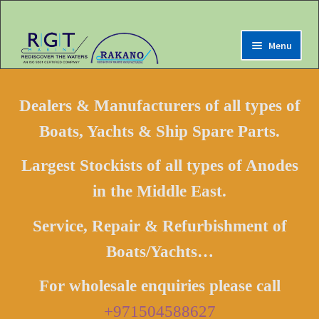
Menu
Expand
Home
child
Dealers & Manufacturers of all types of
menu
Expand
Marine Online Store
Boats, Yachts & Ship Spare Parts.
child
menu
Expand
My Account
Largest Stockists of all types of Anodes
child
menu
in the Middle East.
Expand
Contact us
child
menu
Service, Repair & Refurbishment of
LOGIN
Boats/Yachts…
Register
For wholesale enquiries please call
+971504588627