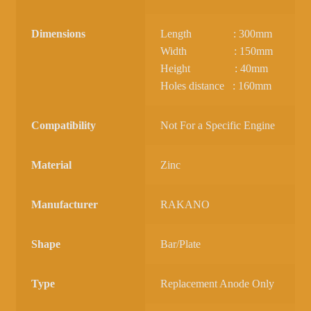
Dimensions
Length : 300mm
Width : 150mm
Height : 40mm
Holes distance : 160mm
Compatibility
Not For a Specific Engine
Material
Zinc
Manufacturer
RAKANO
Shape
Bar/Plate
Type
Replacement Anode Only