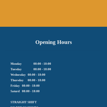
Opening Hours
Monday		08:00 - 18:00

Tuesday		08:00 - 18:00

Wednesday	08:00 - 18:00

Thursday	08:00 - 18:00

Friday  	08:00 - 18:00

Saturd	08:00 - 18:00

STRAIGHT SHIFT 
