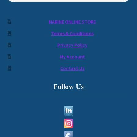
MARINE ONLINE STORE
Terms & Conditions
Privacy Policy
My Account
Contact Us
Follow Us