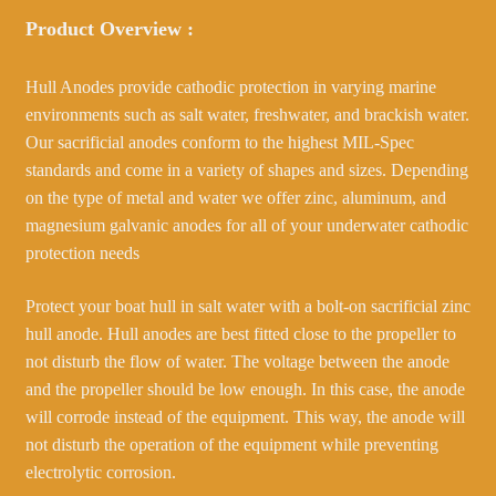
Product Overview :
Hull Anodes provide cathodic protection in varying marine
environments such as salt water, freshwater, and brackish water.
Our sacrificial anodes conform to the highest MIL-Spec
standards and come in a variety of shapes and sizes. Depending
on the type of metal and water we offer zinc, aluminum, and
magnesium galvanic anodes for all of your underwater cathodic
protection needs
Protect your boat hull in salt water with a bolt-on sacrificial zinc
hull anode. Hull anodes are best fitted close to the propeller to
not disturb the flow of water. The voltage between the anode
and the propeller should be low enough. In this case, the anode
will corrode instead of the equipment. This way, the anode will
not disturb the operation of the equipment while preventing
electrolytic corrosion.