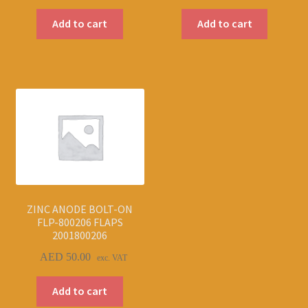
Add to cart
Add to cart
ZINC ANODE BOLT-ON
FLP-800206 FLAPS
2001800206
AED
50.00
exc. VAT
Add to cart