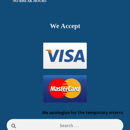
NO BREAK HOURS
We Accept
We apologize for the temporary interruption o
Search
for: