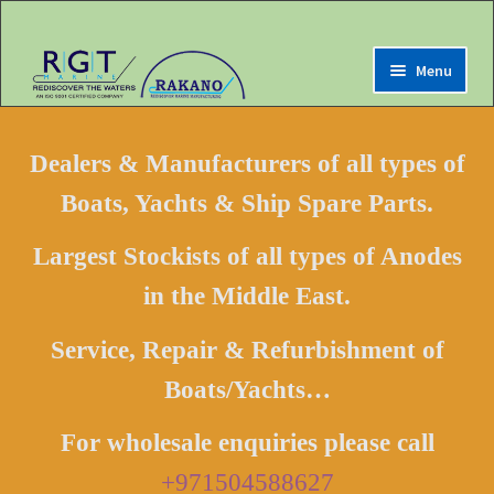
Menu
Expand
Home
child
Dealers & Manufacturers of all types of
menu
Expand
Marine Online Store
Boats, Yachts & Ship Spare Parts.
child
menu
Expand
My Account
Largest Stockists of all types of Anodes
child
menu
in the Middle East.
Expand
Contact us
child
menu
Service, Repair & Refurbishment of
LOGIN
Boats/Yachts…
Register
For wholesale enquiries please call
+971504588627