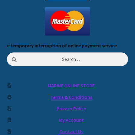
temporary interruption of online payment service
Search
for:
MARINE ONLINE STORE
Terms & Conditions
Privacy Policy
My Account
Contact Us