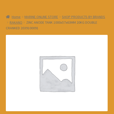
Home
MARINE ONLINE STORE
SHOP PRODUCTS BY BRANDS
RAKANO
ZINC ANODE TANK 1000x57x63MM 20KG DOUBLE
CRANKED 2039100091