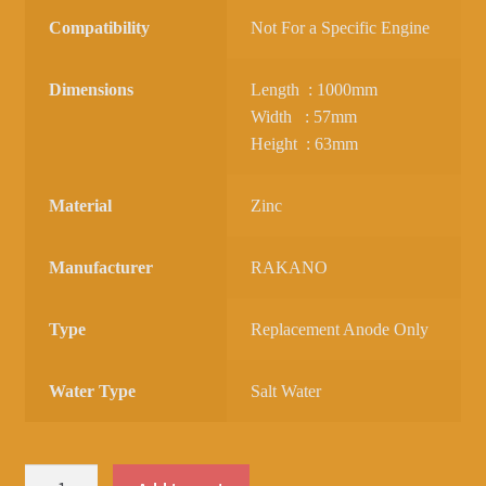
Compatibility
Not For a Specific Engine
Dimensions
Length : 1000mm
Width : 57mm
Height : 63mm
Material
Zinc
Manufacturer
RAKANO
Type
Replacement Anode Only
Water Type
Salt Water
ZINC