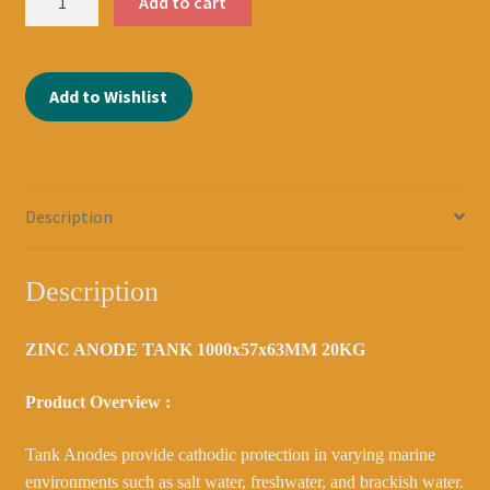
Add to cart
ANODE
TANK
1000x57x63MM
Add to Wishlist
20KG
DOUBLE
CRANKED
2039100091
quantity
Description
Description
ZINC ANODE TANK 1000x57x63MM 20KG
Product Overview :
Tank Anodes provide cathodic protection in varying marine
environments such as salt water, freshwater, and brackish water.