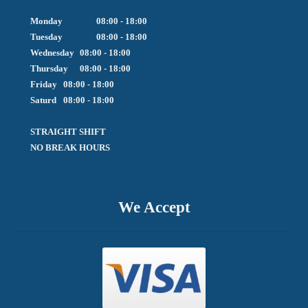
Monday		08:00 - 18:00

Tuesday		08:00 - 18:00

Wednesday	08:00 - 18:00

Thursday	08:00 - 18:00

Friday  	08:00 - 18:00

Saturd	08:00 - 18:00

STRAIGHT SHIFT 

NO BREAK HOURS
We Accept