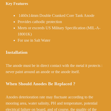
Key Features
1460x14mm Double Cranked Core Tank Anode
Provides cathodic protection
Meets or exceeds US Military Specification (MIL-A-
18001K)
For use in Salt Water
Installation
The anode must be in direct contact with the metal it protects :
never paint around an anode or the anode itself.
When Should Anodes Be Replaced ?
Anodes deterioration rate may fluctuate according to the
mooring area, water salinity, PH and temperature, potential
electrical failure on board, and of course, the quality of the