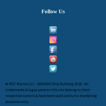
Follow Us
© RGT Marine LLC - RAKANO Ship Building 2020 . All
trademarks & logos used on this site belong to their
P
respective owners & have been used solely for marketing
h
purposes only.
o
W