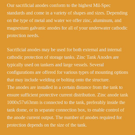
Our sacrificial anodes conform to the highest Mil-Spec
standards and come in a variety of shapes and sizes. Depending
on the type of metal and water we offer zinc, aluminum, and
magnesium galvanic anodes for all of your underwater cathodic
protection needs.
Sacrificial anodes may be used for both external and internal
cathodic protection of storage tanks. Zinc Tank Anodes are
typically used on tankers and large vessels. Several
configurations are offered for various types of mounting options
that may include welding or bolting onto the structure.
The anodes are installed in a certain distance from the tank to
ensure sufficient protective current distribution. Zinc anode tank
1000x57x63mm is connected to the tank, preferably inside the
tank dome, or in separate connection box, to enable control of
the anode current output. The number of anodes required for
protection depends on the size of the tank.