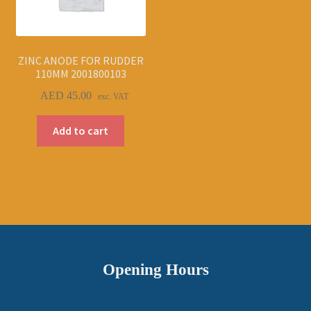
ZINC ANODE FOR RUDDER
110MM 2001800103
AED
45.00
exc. VAT
Add to cart
Opening Hours