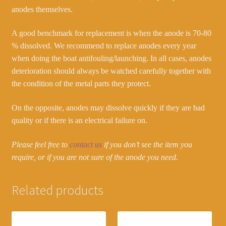
anodes themselves.
A good benchmark for replacement is when the anode is 70-80
% dissolved. We recommend to replace anodes every year
when doing the boat antifouling/launching. In all cases, anodes
deterioration should always be watched carefully together with
the condition of the metal parts they protect.
On the opposite, anodes may dissolve quickly if they are bad
quality or if there is an electrical failure on.
Please feel free to
contact us
if you don’t see the item you
require, or if you are not sure of the anode you need.
Related products