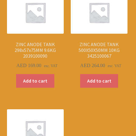
ZINC ANODE TANK
ZINC ANODE TANK
298x57x75MM 9.6KG
500X50X50MM 10KG
2039100090
3425100067
AED
169.00
AED
264.00
exc. VAT
exc. VAT
Add to cart
Add to cart