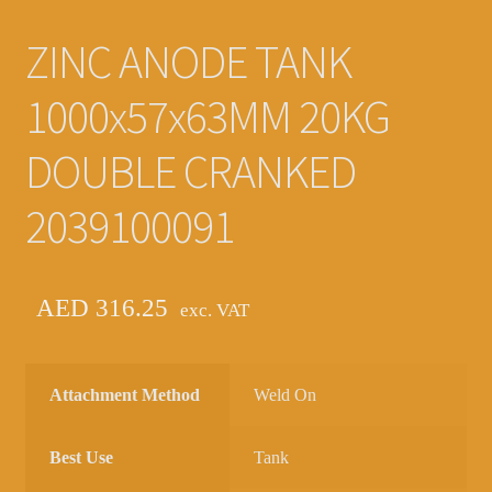
ZINC ANODE TANK
1000x57x63MM 20KG
DOUBLE CRANKED
2039100091
AED
316.25
exc. VAT
Attachment Method
Weld On
Best Use
Tank