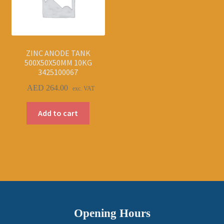
ZINC ANODE TANK
500X50X50MM 10KG
3425100067
AED
264.00
exc. VAT
Add to cart
Opening Hours