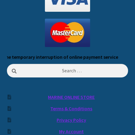
 temporary interruption of online payment service
Search
for:
MARINE ONLINE STORE
Terms & Conditions
Privacy Policy
My Account