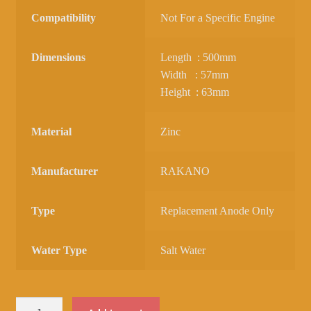
Compatibility
Not For a Specific Engine
Dimensions
Length : 500mm
Width : 57mm
Height : 63mm
Material
Zinc
Manufacturer
RAKANO
Type
Replacement Anode Only
Water Type
Salt Water
ZINC