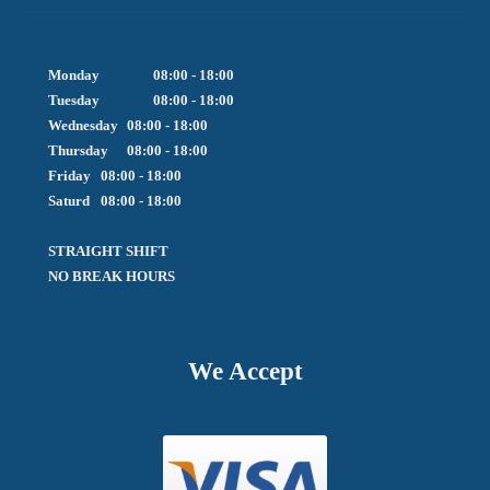
Monday		08:00 - 18:00

Tuesday		08:00 - 18:00

Wednesday	08:00 - 18:00

Thursday	08:00 - 18:00

Friday  	08:00 - 18:00

Saturd	08:00 - 18:00

STRAIGHT SHIFT 

NO BREAK HOURS
We Accept