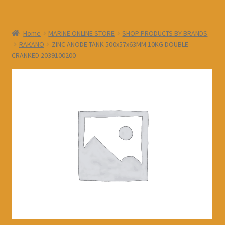
Home
MARINE ONLINE STORE
SHOP PRODUCTS BY BRANDS
RAKANO
ZINC ANODE TANK 500x57x63MM 10KG DOUBLE
CRANKED 2039100200