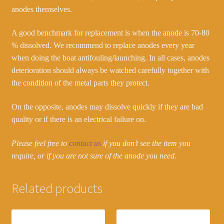
anodes themselves.
A good benchmark for replacement is when the anode is 70-80
% dissolved. We recommend to replace anodes every year
when doing the boat antifouling/launching. In all cases, anodes
deterioration should always be watched carefully together with
the condition of the metal parts they protect.
On the opposite, anodes may dissolve quickly if they are bad
quality or if there is an electrical failure on.
Please feel free to
contact us
if you don’t see the item you
require, or if you are not sure of the anode you need.
Related products