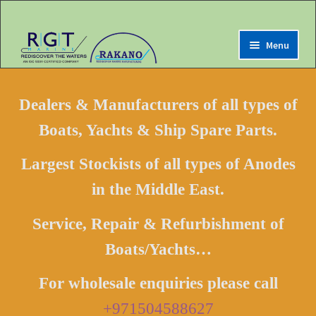
Menu
Expand
Home
child
Dealers & Manufacturers of all types of
menu
Expand
Marine Online Store
Boats, Yachts & Ship Spare Parts.
child
menu
Expand
My Account
Largest Stockists of all types of Anodes
child
menu
in the Middle East.
Expand
Contact us
child
menu
Service, Repair & Refurbishment of
LOGIN
Boats/Yachts…
Register
For wholesale enquiries please call
+971504588627