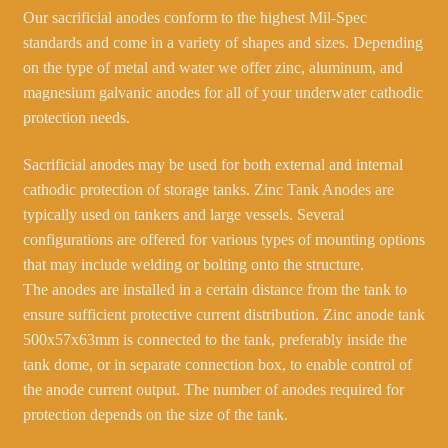
Our sacrificial anodes conform to the highest Mil-Spec
standards and come in a variety of shapes and sizes. Depending
on the type of metal and water we offer zinc, aluminum, and
magnesium galvanic anodes for all of your underwater cathodic
protection needs.
Sacrificial anodes may be used for both external and internal
cathodic protection of storage tanks. Zinc Tank Anodes are
typically used on tankers and large vessels. Several
configurations are offered for various types of mounting options
that may include welding or bolting onto the structure.
The anodes are installed in a certain distance from the tank to
ensure sufficient protective current distribution. Zinc anode tank
500x57x63mm is connected to the tank, preferably inside the
tank dome, or in separate connection box, to enable control of
the anode current output. The number of anodes required for
protection depends on the size of the tank.