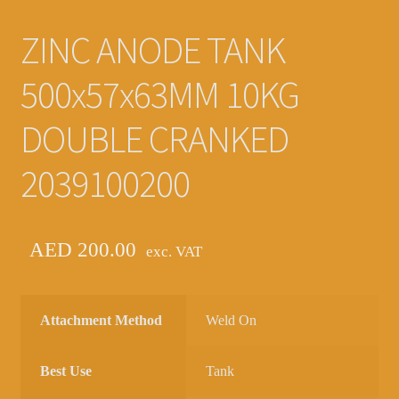
ZINC ANODE TANK
500x57x63MM 10KG
DOUBLE CRANKED
2039100200
AED
200.00
exc. VAT
Attachment Method
Weld On
Best Use
Tank