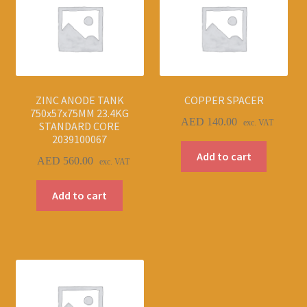
ZINC ANODE TANK
COPPER SPACER
750x57x75MM 23.4KG
AED
140.00
exc. VAT
STANDARD CORE
2039100067
Add to cart
AED
560.00
exc. VAT
Add to cart