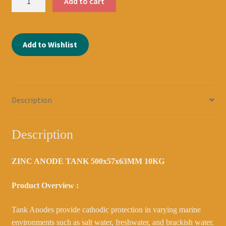
Add to cart
ANODE
TANK
500x57x63MM
Add to Wishlist
10KG
DOUBLE
CRANKED
2039100200
quantity
Description
Description
ZINC ANODE TANK 500x57x63MM 10KG
Product Overview :
Tank Anodes provide cathodic protection in varying marine
environments such as salt water, freshwater, and brackish water.