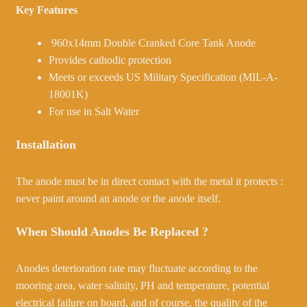
Key Features
960x14mm Double Cranked Core Tank Anode
Provides cathodic protection
Meets or exceeds US Military Specification (MIL-A-
18001K)
For use in Salt Water
Installation
The anode must be in direct contact with the metal it protects :
never paint around an anode or the anode itself.
When Should Anodes Be Replaced ?
Anodes deterioration rate may fluctuate according to the
mooring area, water salinity, PH and temperature, potential
electrical failure on board, and of course, the quality of the